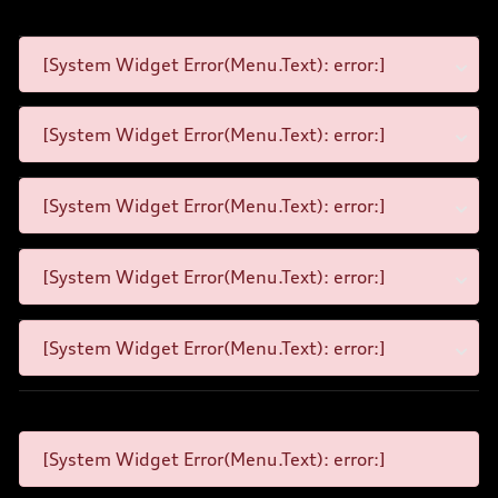
[System Widget Error(Menu.Text): error:]
[System Widget Error(Menu.Text): error:]
[System Widget Error(Menu.Text): error:]
[System Widget Error(Menu.Text): error:]
[System Widget Error(Menu.Text): error:]
[System Widget Error(Menu.Text): error:]