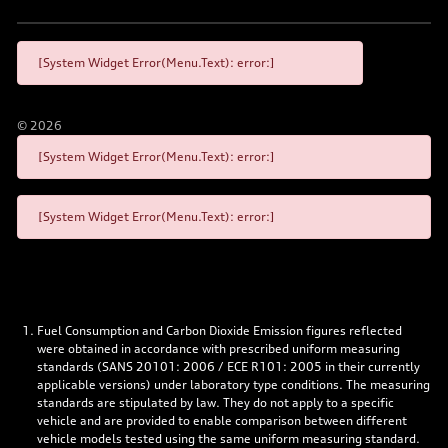
[System Widget Error(Menu.Text): error:]
©
2026
[System Widget Error(Menu.Text): error:]
[System Widget Error(Menu.Text): error:]
Fuel Consumption and Carbon Dioxide Emission figures reflected
were obtained in accordance with prescribed uniform measuring
standards (SANS 20101: 2006 / ECE R101: 2005 in their currently
applicable versions) under laboratory type conditions. The measuring
standards are stipulated by law. They do not apply to a specific
vehicle and are provided to enable comparison between different
vehicle models tested using the same uniform measuring standard.