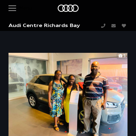
Audi Centre Richards Bay
5