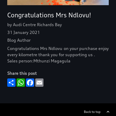
Congratulations Mrs Ndlovu!
by Audi Centre Richards Bay
31 January 2021
Blog Author
Congratulations Mrs Ndlovu on your purchase enjoy
every kilometre thank you for supporting us .
Sales person:Mthunzi Magagula
Share this post
Share
WhatsApp
Facebook
Email
Back to top