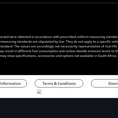
flected were obtained in accordance with prescribed uniform measuring standa
 measuring standards are stipulated by law. They do not apply to a specific ve
dard. The values are accordingly not necessarily representative of real-life dr
 may result in different fuel consumption and carbon dioxide emission levels to
 may show specifications, accessories and options not available in South Africa
 Information
Terms & Conditions
Site