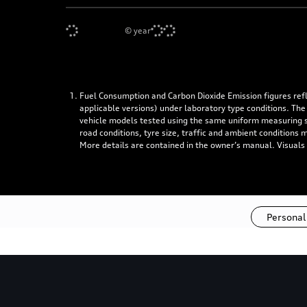
©
year
Fuel Consumption and Carbon Dioxide Emission figures re
applicable versions) under laboratory type conditions. The
vehicle models tested using the same uniform measuring stan
road conditions, tyre size, traffic and ambient conditions
More details are contained in the owner’s manual. Visuals
Personal