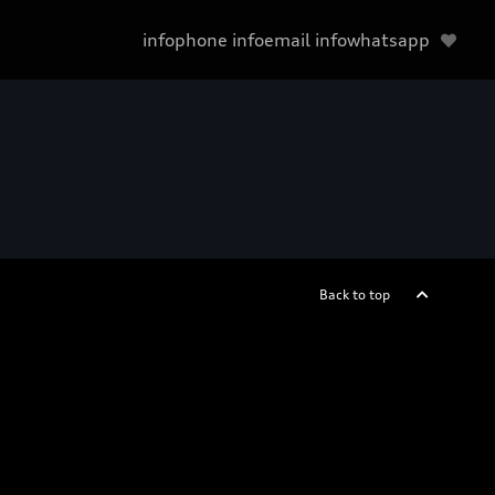
infophone
infoemail
infowhatsapp
Back to top