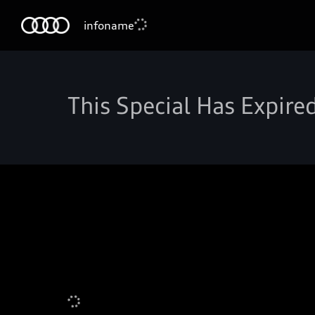
infoname
This Special Has Expire