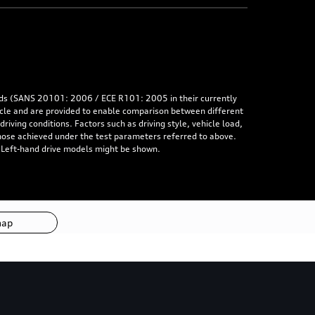
rds (SANS 20101: 2006 / ECE R101: 2005 in their currently
hicle and are provided to enable comparison between different
iving conditions. Factors such as driving style, vehicle load,
 those achieved under the test parameters referred to above.
. Left-hand drive models might be shown.
map