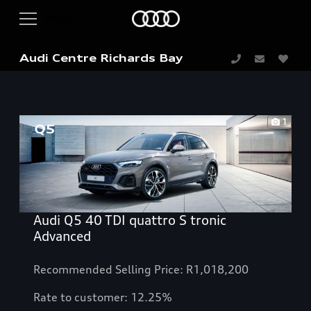
Audi Centre Richards Bay
1
Audi Q5 40 TDI quattro S tronic
Advanced
Recommended Selling Price: R1,018,200
Rate to customer: 12.25%