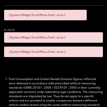
[System Widget Error(Menu.Text): error:]
©
2026
[System Widget Error(Menu.Text): error:]
[System Widget Error(Menu.Text): error:]
Fuel Consumption and Carbon Dioxide Emission figures reflected
were obtained in accordance with prescribed uniform measuring
standards (SANS 20101: 2006 / ECE R101: 2005 in their currently
applicable versions) under laboratory type conditions. The measuring
standards are stipulated by law. They do not apply to a specific
vehicle and are provided to enable comparison between different
vehicle models tested using the same uniform measuring standard.