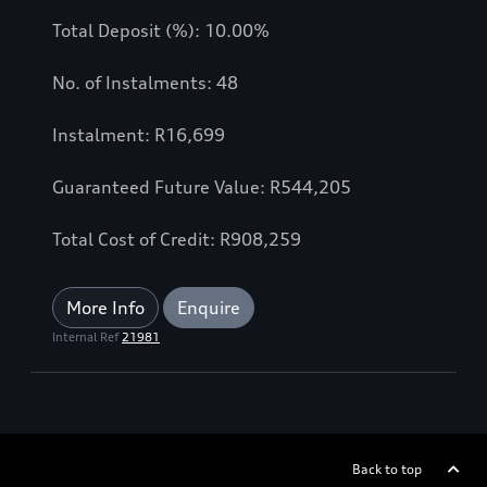
Total Deposit (%): 10.00%
No. of Instalments: 48
Instalment: R16,699
Guaranteed Future Value: R544,205
Total Cost of Credit: R908,259
More Info
Enquire
Internal Ref
21981
Back to top