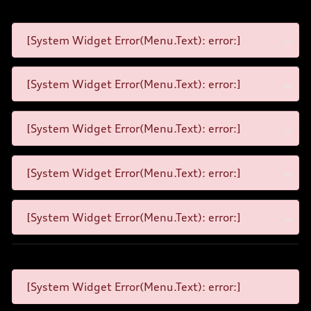
[System Widget Error(Menu.Text): error:]
[System Widget Error(Menu.Text): error:]
[System Widget Error(Menu.Text): error:]
[System Widget Error(Menu.Text): error:]
[System Widget Error(Menu.Text): error:]
[System Widget Error(Menu.Text): error:]