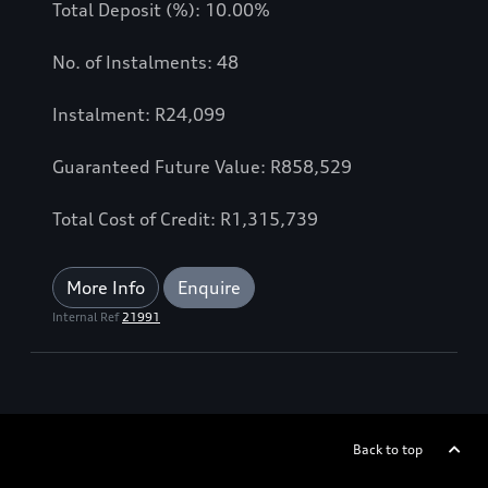
Total Deposit (%): 10.00%
No. of Instalments: 48
Instalment: R24,099
Guaranteed Future Value: R858,529
Total Cost of Credit: R1,315,739
More Info
Enquire
Internal Ref
21991
Back to top