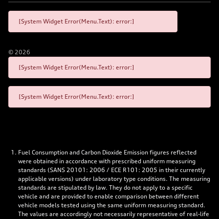
[System Widget Error(Menu.Text): error:]
©
2026
[System Widget Error(Menu.Text): error:]
[System Widget Error(Menu.Text): error:]
Fuel Consumption and Carbon Dioxide Emission figures reflected
were obtained in accordance with prescribed uniform measuring
standards (SANS 20101: 2006 / ECE R101: 2005 in their currently
applicable versions) under laboratory type conditions. The measuring
standards are stipulated by law. They do not apply to a specific
vehicle and are provided to enable comparison between different
vehicle models tested using the same uniform measuring standard.
The values are accordingly not necessarily representative of real-life