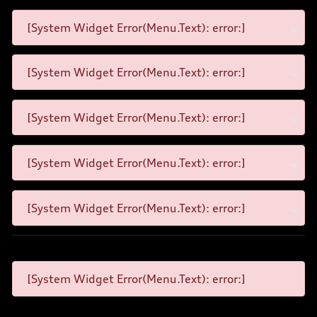
[System Widget Error(Menu.Text): error:]
[System Widget Error(Menu.Text): error:]
[System Widget Error(Menu.Text): error:]
[System Widget Error(Menu.Text): error:]
[System Widget Error(Menu.Text): error:]
[System Widget Error(Menu.Text): error:]