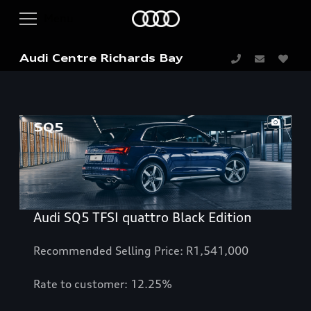
Audi Centre Richards Bay
1
Audi SQ5 TFSI quattro Black Edition
Recommended Selling Price: R1,541,000
Rate to customer: 12.25%