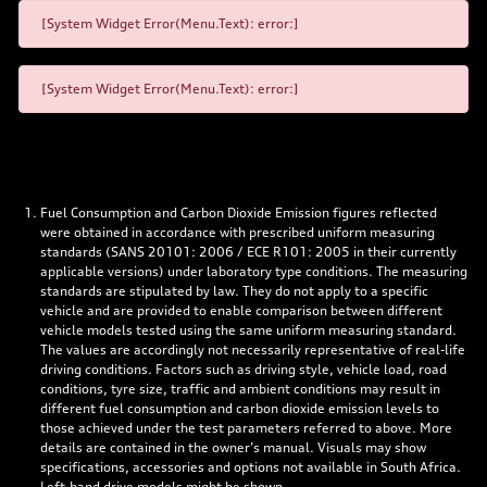
[System Widget Error(Menu.Text): error:]
[System Widget Error(Menu.Text): error:]
Fuel Consumption and Carbon Dioxide Emission figures reflected
were obtained in accordance with prescribed uniform measuring
standards (SANS 20101: 2006 / ECE R101: 2005 in their currently
applicable versions) under laboratory type conditions. The measuring
standards are stipulated by law. They do not apply to a specific
vehicle and are provided to enable comparison between different
vehicle models tested using the same uniform measuring standard.
The values are accordingly not necessarily representative of real-life
driving conditions. Factors such as driving style, vehicle load, road
conditions, tyre size, traffic and ambient conditions may result in
different fuel consumption and carbon dioxide emission levels to
those achieved under the test parameters referred to above. More
details are contained in the owner’s manual. Visuals may show
specifications, accessories and options not available in South Africa.
Left-hand drive models might be shown.