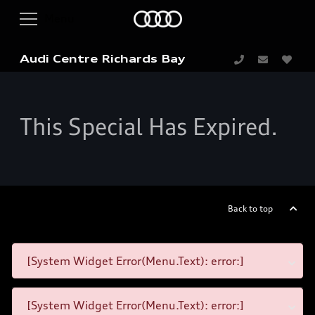
Audi Centre Richards Bay
This Special Has Expired.
Back to top
[System Widget Error(Menu.Text): error:]
[System Widget Error(Menu.Text): error:]