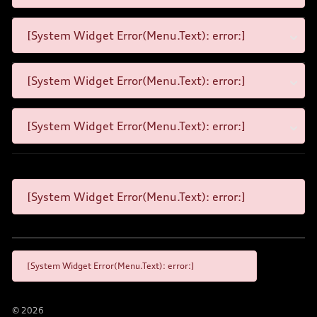
[System Widget Error(Menu.Text): error:]
[System Widget Error(Menu.Text): error:]
[System Widget Error(Menu.Text): error:]
[System Widget Error(Menu.Text): error:]
[System Widget Error(Menu.Text): error:]
©
2026